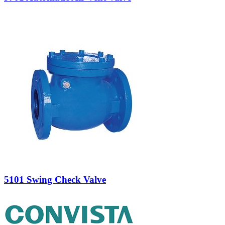
5101 Swing Check Valve