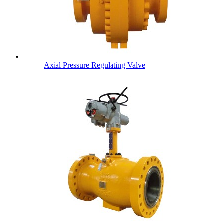
Axial Pressure Regulating Valve