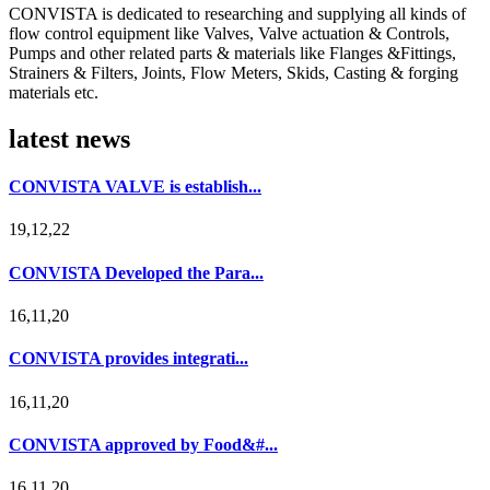
CONVISTA is dedicated to researching and supplying all kinds of
flow control equipment like Valves, Valve actuation & Controls,
Pumps and other related parts & materials like Flanges &Fittings,
Strainers & Filters, Joints, Flow Meters, Skids, Casting & forging
materials etc.
latest news
CONVISTA VALVE is establish...
19,12,22
CONVISTA Developed the Para...
16,11,20
CONVISTA provides integrati...
16,11,20
CONVISTA approved by Food&#...
16,11,20