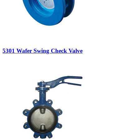
5301 Wafer Swing Check Valve