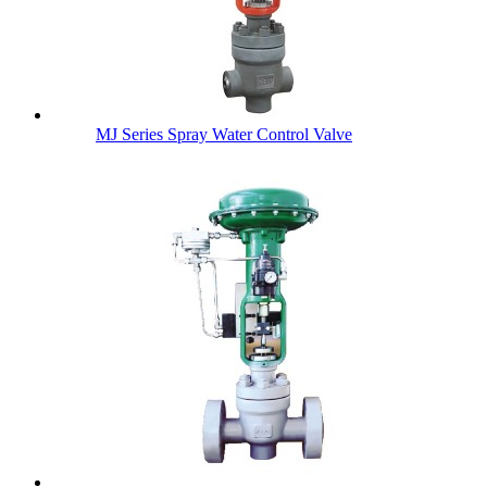
MJ Series Spray Water Control Valve