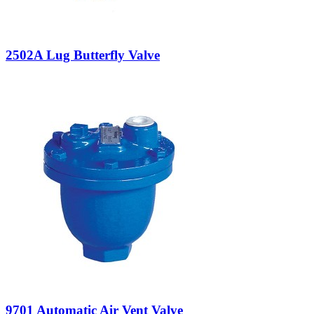
2502A Lug Butterfly Valve
9701 Automatic Air Vent Valve