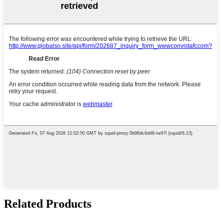
Related Products