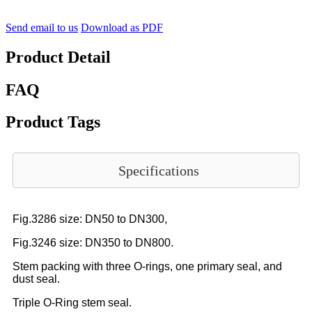
Send email to us
Download as PDF
Product Detail
FAQ
Product Tags
Specifications
Fig.3286 size: DN50 to DN300,
Fig.3246 size: DN350 to DN800.
Stem packing with three O-rings, one primary seal, and
dust seal.
Triple O-Ring stem seal.