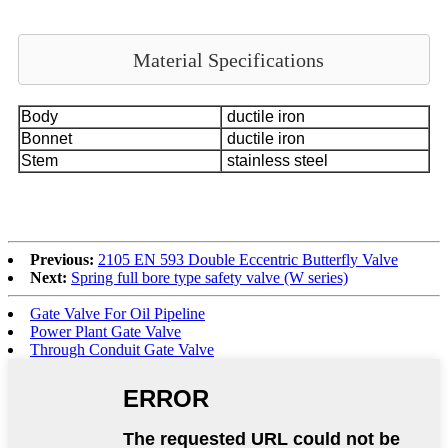
Material Specifications
Body
ductile iron
Bonnet
ductile iron
Stem
stainless steel
Previous:
2105 EN 593 Double Eccentric Butterfly Valve
Next:
Spring full bore type safety valve (W series)
Gate Valve For Oil Pipeline
Power Plant Gate Valve
Through Conduit Gate Valve