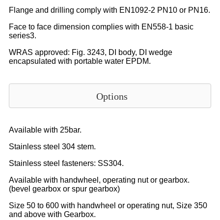
Flange and drilling comply with EN1092-2 PN10 or PN16.
Face to face dimension complies with EN558-1 basic
series3.
WRAS approved: Fig. 3243, DI body, DI wedge
encapsulated with portable water EPDM.
Options
Available with 25bar.
Stainless steel 304 stem.
Stainless steel fasteners: SS304.
Available with handwheel, operating nut or gearbox.
(bevel gearbox or spur gearbox)
Size 50 to 600 with handwheel or operating nut, Size 350
and above with Gearbox.