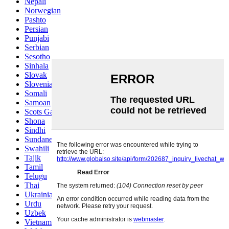
Nepali
Norwegian
Pashto
Persian
Punjabi
Serbian
Sesotho
Sinhala
Slovak
Slovenian
Somali
Samoan
Scots Gaelic
Shona
Sindhi
Sundanese
Swahili
Tajik
Tamil
Telugu
Thai
Ukrainian
Urdu
Uzbek
Vietnamese