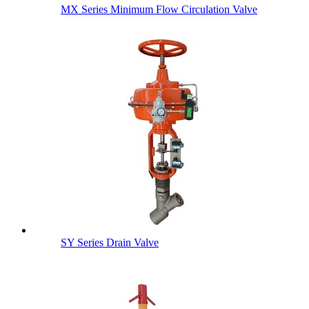
MX Series Minimum Flow Circulation Valve
SY Series Drain Valve