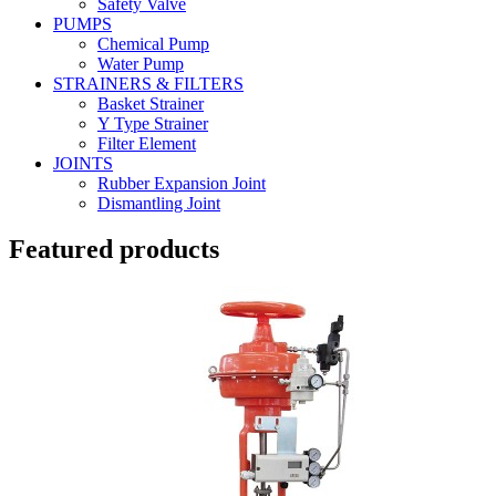
Safety Valve
PUMPS
Chemical Pump
Water Pump
STRAINERS & FILTERS
Basket Strainer
Y Type Strainer
Filter Element
JOINTS
Rubber Expansion Joint
Dismantling Joint
Featured products