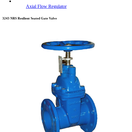
Axial Flow Regulator
3243 NRS Resilient Seated Gate Valve