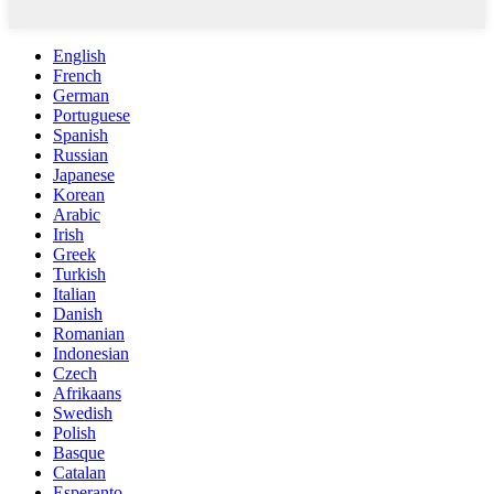
English
French
German
Portuguese
Spanish
Russian
Japanese
Korean
Arabic
Irish
Greek
Turkish
Italian
Danish
Romanian
Indonesian
Czech
Afrikaans
Swedish
Polish
Basque
Catalan
Esperanto