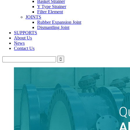
Basket Strainer
Y Type Strainer
Filter Element
JOINTS
Rubber Expansion Joint
Dismantling Joint
SUPPORTS
About Us
News
Contact Us