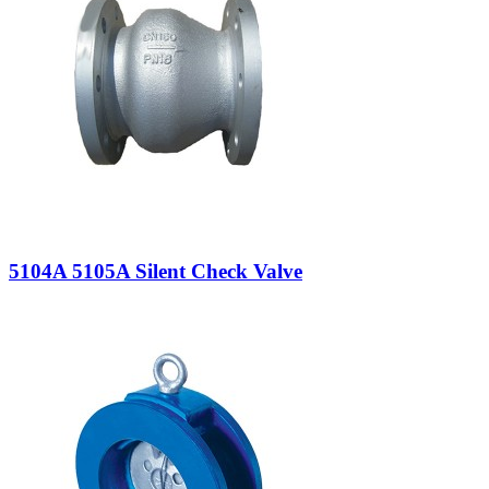
5104A 5105A Silent Check Valve