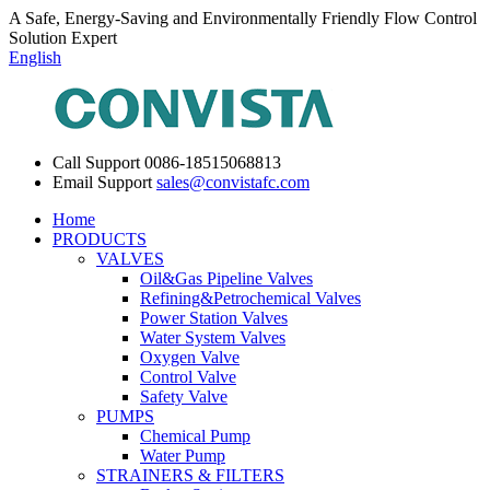
A Safe, Energy-Saving and Environmentally Friendly Flow Control
Solution Expert
English
Call Support
0086-18515068813
Email Support
sales@convistafc.com
Home
PRODUCTS
VALVES
Oil&Gas Pipeline Valves
Refining&Petrochemical Valves
Power Station Valves
Water System Valves
Oxygen Valve
Control Valve
Safety Valve
PUMPS
Chemical Pump
Water Pump
STRAINERS & FILTERS