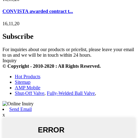
CONVISTA awarded contract t...
16,11,20
Subscribe
For inquiries about our products or pricelist, please leave your email
to us and we will be in touch within 24 hours.
Inquiry
© Copyright - 2010-2020 : All Rights Reserved.
Hot Products
Sitemap
AMP Mobile
Shut-Off Valve
,
Fully-Welded Ball Valve
,
Send Email
x