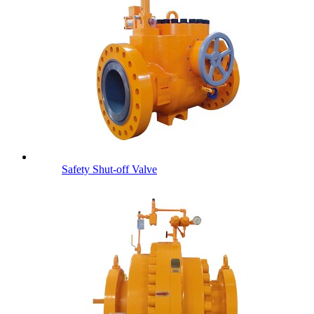
Safety Shut-off Valve