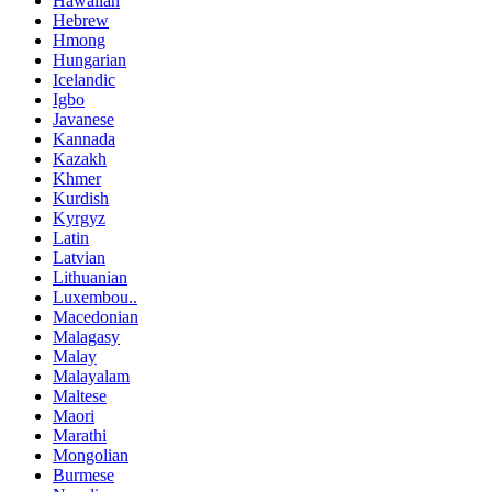
Hawaiian
Hebrew
Hmong
Hungarian
Icelandic
Igbo
Javanese
Kannada
Kazakh
Khmer
Kurdish
Kyrgyz
Latin
Latvian
Lithuanian
Luxembou..
Macedonian
Malagasy
Malay
Malayalam
Maltese
Maori
Marathi
Mongolian
Burmese