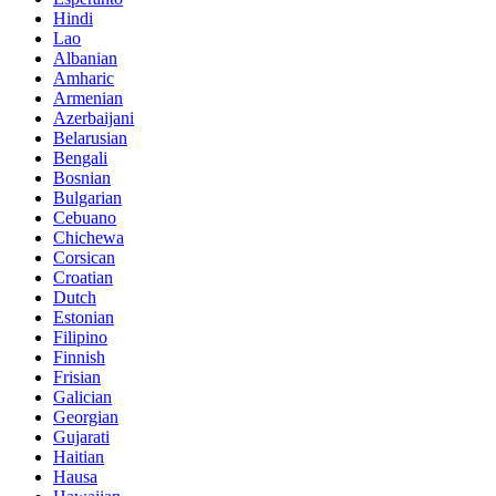
Hindi
Lao
Albanian
Amharic
Armenian
Azerbaijani
Belarusian
Bengali
Bosnian
Bulgarian
Cebuano
Chichewa
Corsican
Croatian
Dutch
Estonian
Filipino
Finnish
Frisian
Galician
Georgian
Gujarati
Haitian
Hausa