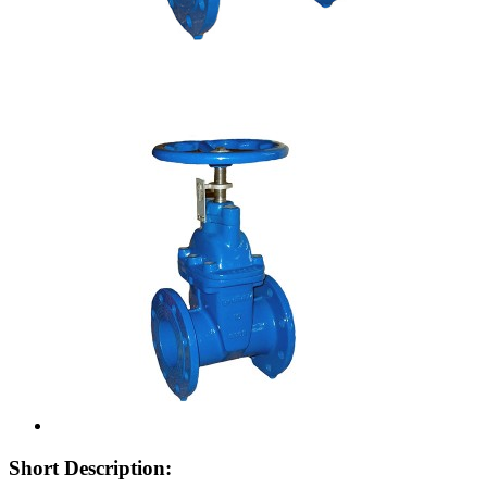
Short Description: