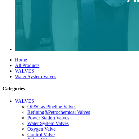
Home
All Products
VALVES
Water System Valves
Categories
VALVES
Oil&Gas Pipeline Valves
Refining&Petrochemical Valves
Power Station Valves
Water System Valves
Oxygen Valve
Control Valve