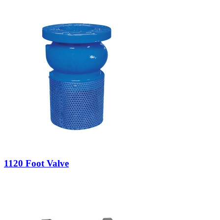
1120 Foot Valve