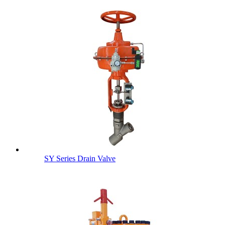
SY Series Drain Valve