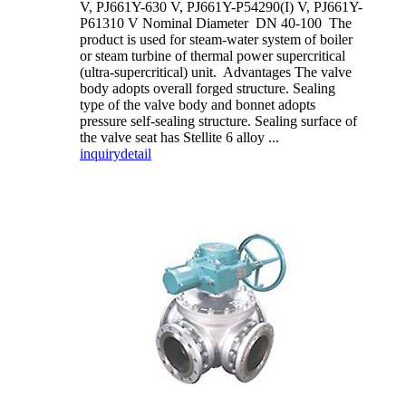
V, PJ661Y-630 V, PJ661Y-P54290(I) V, PJ661Y-
P61310 V Nominal Diameter DN 40-100 The
product is used for steam-water system of boiler
or steam turbine of thermal power supercritical
(ultra-supercritical) unit. Advantages The valve
body adopts overall forged structure. Sealing
type of the valve body and bonnet adopts
pressure self-sealing structure. Sealing surface of
the valve seat has Stellite 6 alloy ...
inquiry
detail