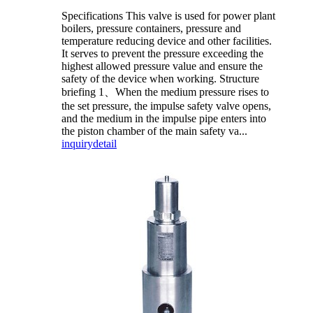
Specifications This valve is used for power plant
boilers, pressure containers, pressure and
temperature reducing device and other facilities.
It serves to prevent the pressure exceeding the
highest allowed pressure value and ensure the
safety of the device when working. Structure
briefing 1、When the medium pressure rises to
the set pressure, the impulse safety valve opens,
and the medium in the impulse pipe enters into
the piston chamber of the main safety va...
inquiry
detail