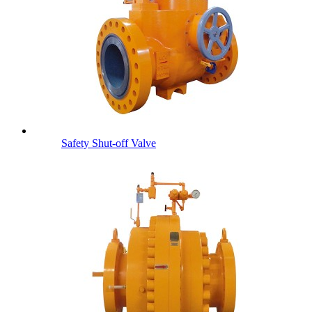
Safety Shut-off Valve