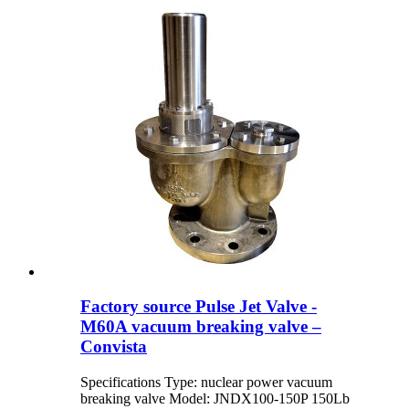
Factory source Pulse Jet Valve -
M60A vacuum breaking valve –
Convista
Specifications Type: nuclear power vacuum
breaking valve Model: JNDX100-150P 150Lb