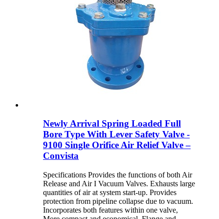
Newly Arrival Spring Loaded Full
Bore Type With Lever Safety Valve -
9100 Single Orifice Air Relief Valve –
Convista
Specifications Provides the functions of both Air
Release and Air I Vacuum Valves. Exhausts large
quantities of air at system start-up. Provides
protection from pipeline collapse due to vacuum.
Incorporates both features within one valve,
More compact and economical. Flange and