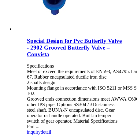
Special Design for Pvc Butterfly Valve
- 2902 Grooved Butterfly Valve –
Convista
Specifications
Meet or exceed the requirements of EN593, AS4795.1 
67. Rubber encapsulated ductile iron disc.
2 shafts design
Mounting flange in accordance with ISO 5211 or MSS S
102.
Grooved ends connection dimensions meet AWWA C606 
other IPS pipe. Options SS304 / 316 stainless
steel shaft. BUNA-N encapsulated disc. Gear
operator or handle operated. Built-in temper
switch of gear operator. Material Specifications
Part ...
inquiry
detail