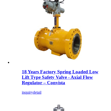
18 Years Factory Spring Loaded Low
Lift Type Safety Valve - Axial Flow
Regulator – Convista
inquiry
detail