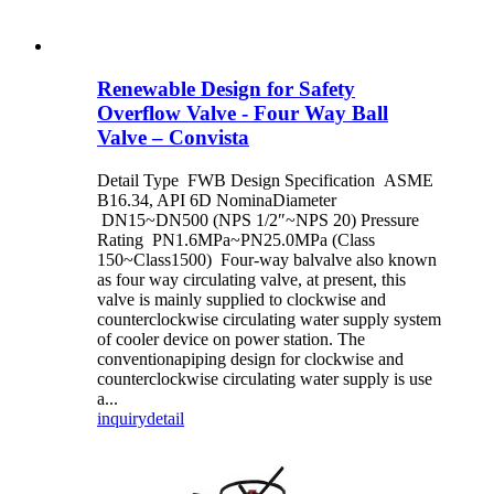
Renewable Design for Safety
Overflow Valve - Four Way Ball
Valve – Convista
Detail Type FWB Design Specification ASME
B16.34, API 6D NominaDiameter
DN15~DN500 (NPS 1/2″~NPS 20) Pressure
Rating PN1.6MPa~PN25.0MPa (Class
150~Class1500) Four-way balvalve also known
as four way circulating valve, at present, this
valve is mainly supplied to clockwise and
counterclockwise circulating water supply system
of cooler device on power station. The
conventionapiping design for clockwise and
counterclockwise circulating water supply is use
a...
inquiry
detail