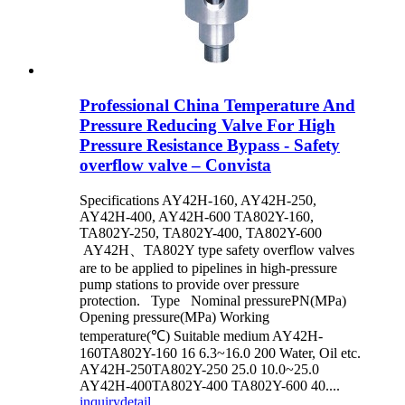
Professional China Temperature And
Pressure Reducing Valve For High
Pressure Resistance Bypass - Safety
overflow valve – Convista
Specifications AY42H-160, AY42H-250,
AY42H-400, AY42H-600 TA802Y-160,
TA802Y-250, TA802Y-400, TA802Y-600
AY42H、TA802Y type safety overflow valves
are to be applied to pipelines in high-pressure
pump stations to provide over pressure
protection. Type Nominal pressurePN(MPa)
Opening pressure(MPa) Working
temperature(℃) Suitable medium AY42H-
160TA802Y-160 16 6.3~16.0 200 Water, Oil etc.
AY42H-250TA802Y-250 25.0 10.0~25.0
AY42H-400TA802Y-400 TA802Y-600 40....
inquiry
detail