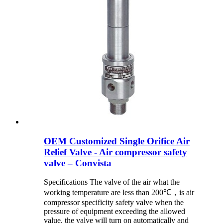
OEM Customized Single Orifice Air
Relief Valve - Air compressor safety
valve – Convista
Specifications The valve of the air what the
working temperature are less than 200℃，is air
compressor specificity safety valve when the
pressure of equipment exceeding the allowed
value, the valve will turn on automatically and