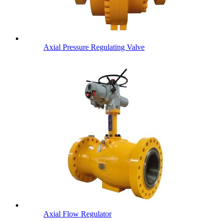
Axial Pressure Regulating Valve
Axial Flow Regulator