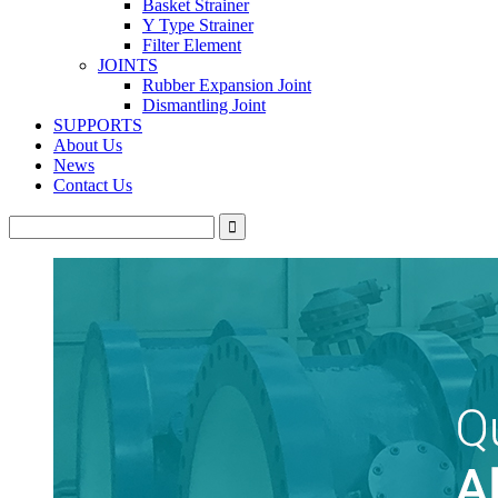
Basket Strainer
Y Type Strainer
Filter Element
JOINTS
Rubber Expansion Joint
Dismantling Joint
SUPPORTS
About Us
News
Contact Us