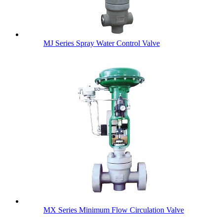
MJ Series Spray Water Control Valve
MX Series Minimum Flow Circulation Valve