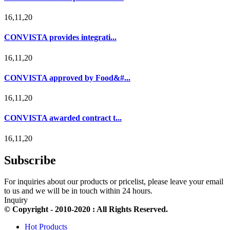
16,11,20
CONVISTA provides integrati...
16,11,20
CONVISTA approved by Food&#...
16,11,20
CONVISTA awarded contract t...
16,11,20
Subscribe
For inquiries about our products or pricelist, please leave your email
to us and we will be in touch within 24 hours.
Inquiry
© Copyright - 2010-2020 : All Rights Reserved.
Hot Products