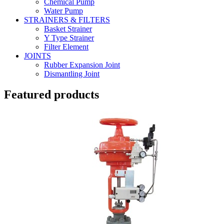
Chemical Pump
Water Pump
STRAINERS & FILTERS
Basket Strainer
Y Type Strainer
Filter Element
JOINTS
Rubber Expansion Joint
Dismantling Joint
Featured products