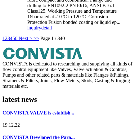
drilling to EN1092-2 PN10/16; ANSI B16.1
Class125. Working Pressure and Temperature
16bar rated at -10°C to 120°C. Corrosion
Protection Fusion bonded coating or liquid ep...
inquiry
detail
1
2
3
4
5
6
Next >
>>
Page 1 / 340
CONVISTA is dedicated to researching and supplying all kinds of
flow control equipment like Valves, Valve actuation & Controls,
Pumps and other related parts & materials like Flanges &Fittings,
Strainers & Filters, Joints, Flow Meters, Skids, Casting & forging
materials etc.
latest news
CONVISTA VALVE is establish...
19,12,22
CONVISTA Developed the Para...