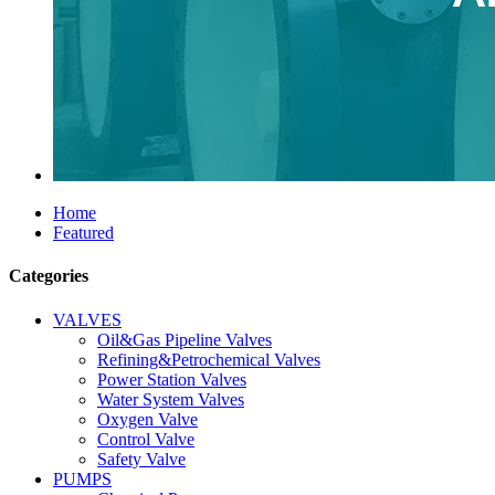
Home
Featured
Categories
VALVES
Oil&Gas Pipeline Valves
Refining&Petrochemical Valves
Power Station Valves
Water System Valves
Oxygen Valve
Control Valve
Safety Valve
PUMPS