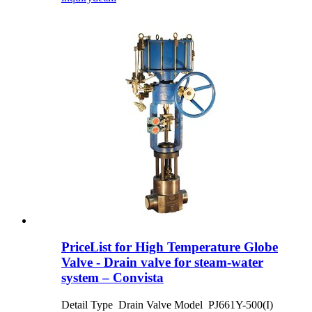
PriceList for High Temperature Globe
Valve - Drain valve for steam-water
system – Convista
Detail Type Drain Valve Model PJ661Y-500(I)