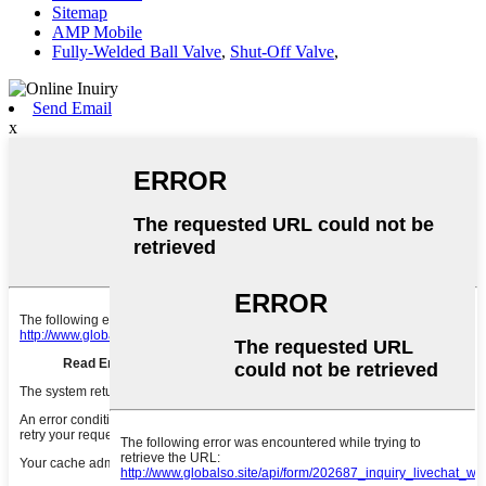
Sitemap
AMP Mobile
Fully-Welded Ball Valve
,
Shut-Off Valve
,
Send Email
x