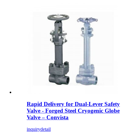
Rapid Delivery for Dual-Lever Safety
Valve - Forged Steel Cryogenic Globe
Valve – Convista
inquiry
detail