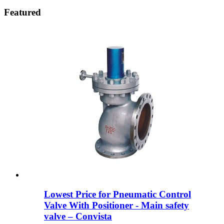
Featured
Lowest Price for Pneumatic Control
Valve With Positioner - Main safety
valve – Convista