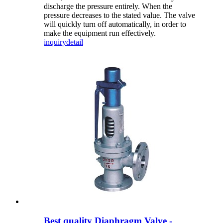
discharge the pressure entirely. When the
pressure decreases to the stated value. The valve
will quickly turn off automatically, in order to
make the equipment run effectively.
inquiry
detail
Best quality Diaphragm Valve -