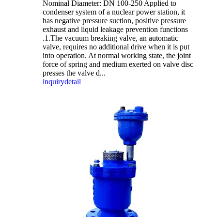
Nominal Diameter: DN 100-250 Applied to
condenser system of a nuclear power station, it
has negative pressure suction, positive pressure
exhaust and liquid leakage prevention functions
.1.The vacuum breaking valve, an automatic
valve, requires no additional drive when it is put
into operation. At normal working state, the joint
force of spring and medium exerted on valve disc
presses the valve d...
inquiry
detail