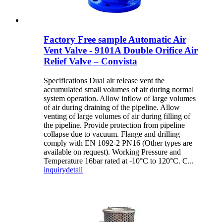
Factory Free sample Automatic Air
Vent Valve - 9101A Double Orifice Air
Relief Valve – Convista
Specifications Dual air release vent the
accumulated small volumes of air during normal
system operation. Allow inflow of large volumes
of air during draining of the pipeline. Allow
venting of large volumes of air during filling of
the pipeline. Provide protection from pipeline
collapse due to vacuum. Flange and drilling
comply with EN 1092-2 PN16 (Other types are
available on request). Working Pressure and
Temperature 16bar rated at -10°C to 120°C. C...
inquiry
detail