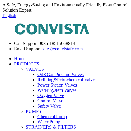
A Safe, Energy-Saving and Environmentally Friendly Flow Control
Solution Expert
English
Call Support
0086-18515068813
Email Support
sales@convistafc.com
Home
PRODUCTS
VALVES
Oil&Gas Pipeline Valves
Refining&Petrochemical Valves
Power Station Valves
Water System Valves
Oxygen Valve
Control Valve
Safety Valve
PUMPS
Chemical Pump
Water Pump
STRAINERS & FILTERS