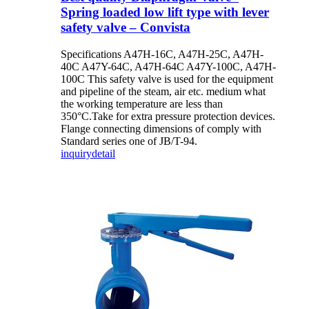
Spring loaded low lift type with lever
safety valve – Convista
Specifications A47H-16C, A47H-25C, A47H-
40C A47Y-64C, A47H-64C A47Y-100C, A47H-
100C This safety valve is used for the equipment
and pipeline of the steam, air etc. medium what
the working temperature are less than
350°C.Take for extra pressure protection devices.
Flange connecting dimensions of comply with
Standard series one of JB/T-94.
inquiry
detail